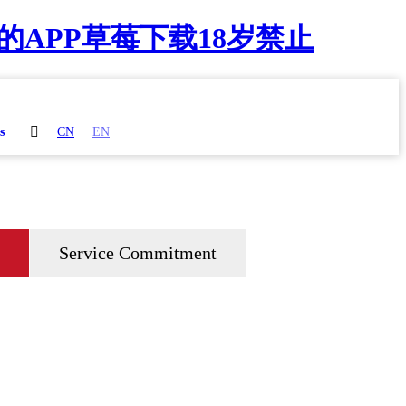
的APP草莓下载18岁禁止

s
CN
EN
Service Commitment