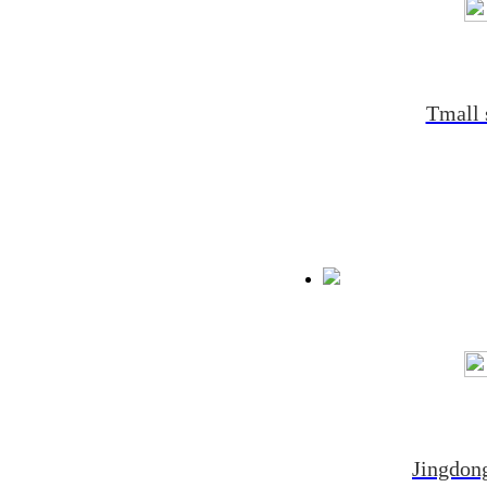
Tmall 
Jingdong