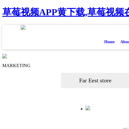
草莓视频APP黄下载,草莓视频在
Home
Abou
MARKETING
Far Eest store