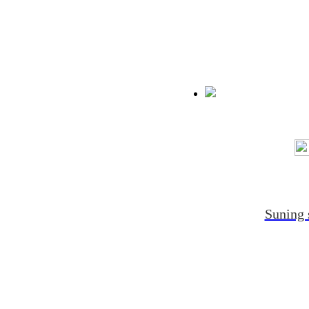
Suning 