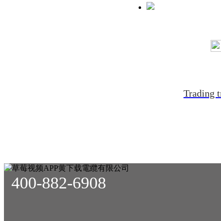
Trading t
400-882-6908