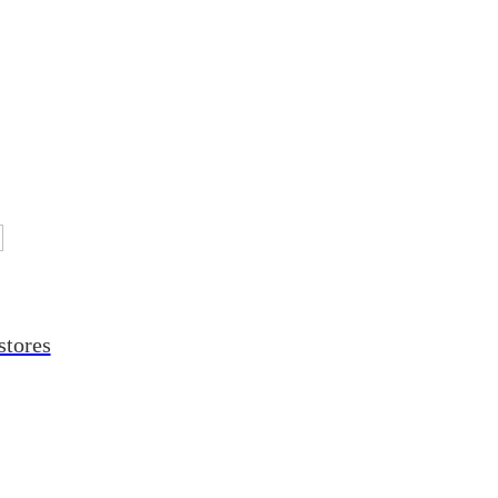
stores