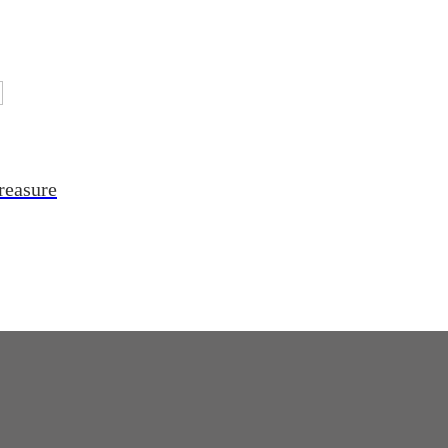
reasure