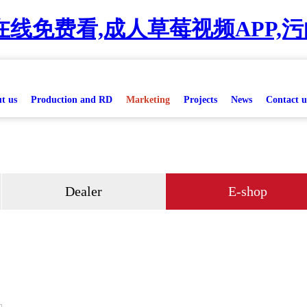
线免费看,成人草莓视频APP,污
t us
Production and RD
Marketing
Projects
News
Contact u
Dealer
E-shop