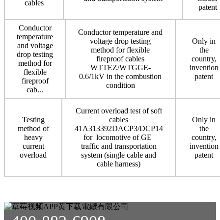
cables
patent
Conductor
Conductor temperature and
temperature
voltage drop testing
Only in
and voltage
method for flexible
the
drop testing
fireproof cables
country,
method for
WTTEZ/WTGGE-
invention
flexible
0.6/1kV in the combustion
patent
fireproof
condition
cab...
Current overload test of soft
Testing
cables
Only in
method of
41A313392DACP3/DCP14
the
heavy
for locomotive of GE
country,
current
traffic and transportation
invention
overload
system (single cable and
patent
cable harness)