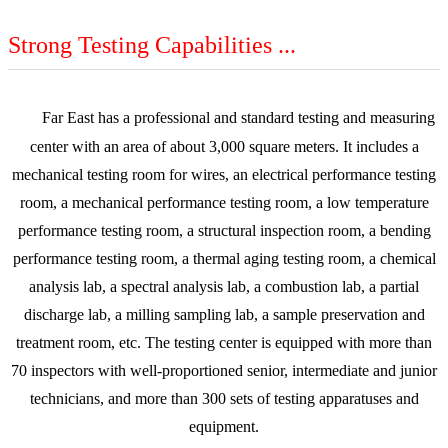
Strong Testing Capabilities ...
Far East has a professional and standard testing and measuring
center with an area of about 3,000 square meters. It includes a
mechanical testing room for wires, an electrical performance testing
room, a mechanical performance testing room, a low temperature
performance testing room, a structural inspection room, a bending
performance testing room, a thermal aging testing room, a chemical
analysis lab, a spectral analysis lab, a combustion lab, a partial
discharge lab, a milling sampling lab, a sample preservation and
treatment room, etc. The testing center is equipped with more than
70 inspectors with well-proportioned senior, intermediate and junior
technicians, and more than 300 sets of testing apparatuses and
equipment.