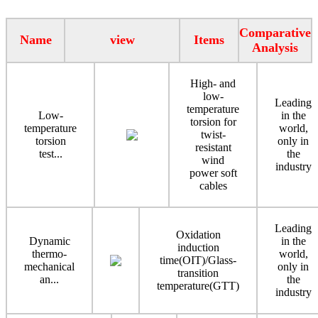
Comparative
Name
view
Items
Analysis
High- and
low-
Leading
temperature
Low-
in the
torsion for
temperature
world,
twist-
torsion
only in
resistant
test...
the
wind
industry
power soft
cables
Leading
Oxidation
Dynamic
in the
induction
thermo-
world,
time(OIT)/Glass-
mechanical
only in
transition
an...
the
temperature(GTT)
industry