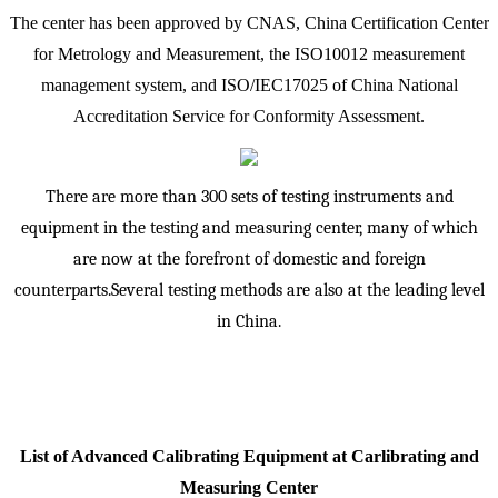
The center has been approved by CNAS, China Certification Center
for Metrology and Measurement, the ISO10012 measurement
management system, and ISO/IEC17025 of China National
Accreditation Service for Conformity Assessment.
There are more than 300 sets of testing instruments and
equipment in the testing and measuring center, many of which
are now at the forefront of domestic and foreign
counterparts.Several testing methods are also at the leading level
in China.
List of Advanced Calibrating Equipment at Carlibrating and
Measuring Center