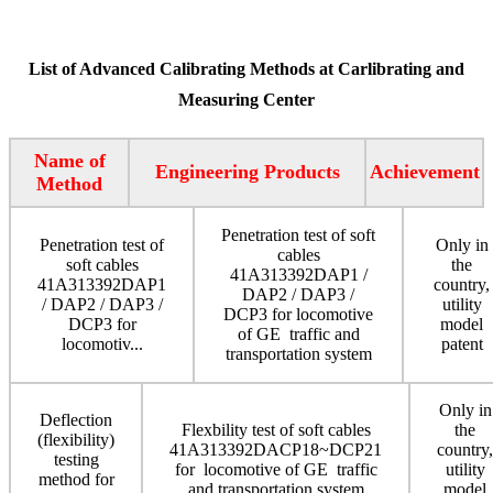
List of Advanced Calibrating Methods at Carlibrating and
Measuring Center
Name of
Engineering Products
Achievement
Method
Penetration test of soft
Penetration test of
Only in
cables
soft cables
the
41A313392DAP1 /
41A313392DAP1
country,
DAP2 / DAP3 /
/ DAP2 / DAP3 /
utility
DCP3 for locomotive
DCP3 for
model
of GE traffic and
locomotiv...
patent
transportation system
Only in
Deflection
Flexbility test of soft cables
the
(flexibility)
41A313392DACP18~DCP21
country,
testing
for locomotive of GE traffic
utility
method for
and transportation system
model