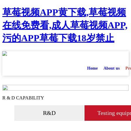
草莓视频APP黄下载,草莓视频
在线免费看,成人草莓视频APP,
污的APP草莓下载18岁禁止
Home
About us
Pr
R & D CAPABILITY
R&D
Testing equip