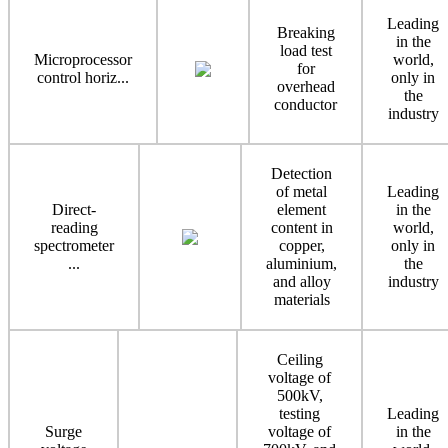
Leading
Breaking
in the
load test
Microprocessor
world,
for
control horiz...
only in
overhead
the
conductor
industry
Detection
of metal
Leading
Direct-
element
in the
reading
content in
world,
spectrometer
copper,
only in
...
aluminium,
the
and alloy
industry
materials
Ceiling
voltage of
500kV,
testing
Leading
Surge
voltage of
in the