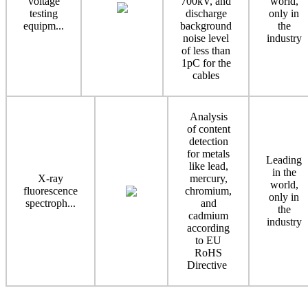
voltage
700kV, and
world,
testing
discharge
only in
equipm...
background
the
noise level
industry
of less than
1pC for the
cables
Analysis
of content
detection
for metals
Leading
like lead,
in the
X-ray
mercury,
world,
fluorescence
chromium,
only in
spectroph...
and
the
cadmium
industry
according
to EU
RoHS
Directive